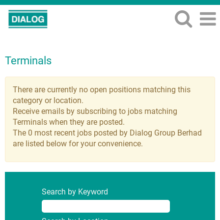
Terminals
There are currently no open positions matching this
category or location.
Receive emails by subscribing to jobs matching
Terminals when they are posted.
The 0 most recent jobs posted by Dialog Group Berhad
are listed below for your convenience.
Search by Keyword