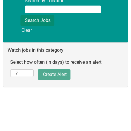
Search by Location
Clear
Watch jobs in this category
Select how often (in days) to receive an alert: